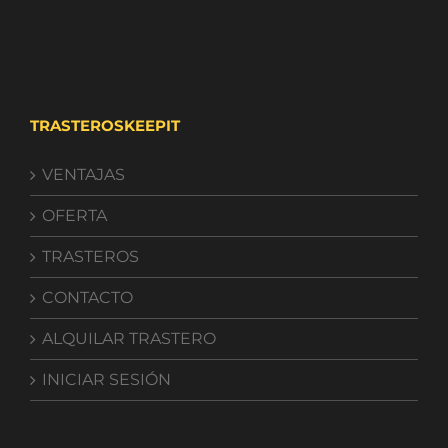
TRASTEROSKEEPIT
VENTAJAS
OFERTA
TRASTEROS
CONTACTO
ALQUILAR TRASTERO
INICIAR SESIÓN