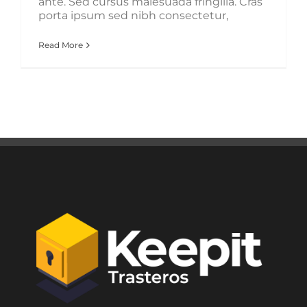
ante. Sed cursus malesuada fringilla. Cras
porta ipsum sed nibh consectetur,
Read More