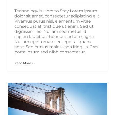
Technology is Here to Stay Lorem ipsum
dolor sit amet, consectetur adipiscing elit.
Vivamus purus nisl, elementum vitae
consequat at, tristique ut enim. Sed ut
dignissim leo. Nullam sed metus id
sapien faucibus rhoncus sed at magna.
Nullam eget ornare leo, eget aliquam
ante. Sed cursus malesuada fringilla. Cras
porta ipsum sed nibh consectetur,
Read More
How We Manage Large Construction Projects