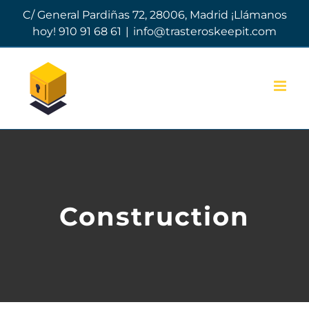
Skip
C/ General Pardiñas 72, 28006, Madrid ¡Llámanos
to
hoy! 910 91 68 61
|
info@trasteroskeepit.com
content
Construction