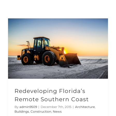
Redeveloping Florida’s Remote Southern Coast
Redeveloping Florida’s
Remote Southern Coast
By
admin9509
|
December 7th, 2015
|
Architecture
,
Buildings
,
Construction
,
News