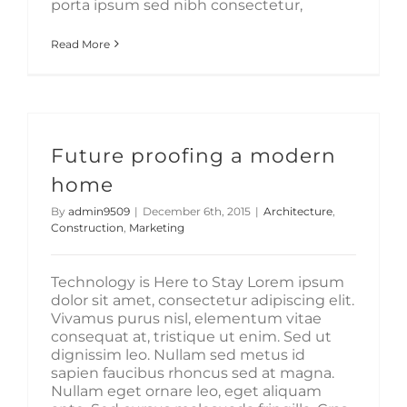
porta ipsum sed nibh consectetur,
Read More
Future proofing a modern
home
By
admin9509
|
December 6th, 2015
|
Architecture
,
Construction
,
Marketing
Technology is Here to Stay Lorem ipsum
dolor sit amet, consectetur adipiscing elit.
Vivamus purus nisl, elementum vitae
consequat at, tristique ut enim. Sed ut
dignissim leo. Nullam sed metus id
sapien faucibus rhoncus sed at magna.
Nullam eget ornare leo, eget aliquam