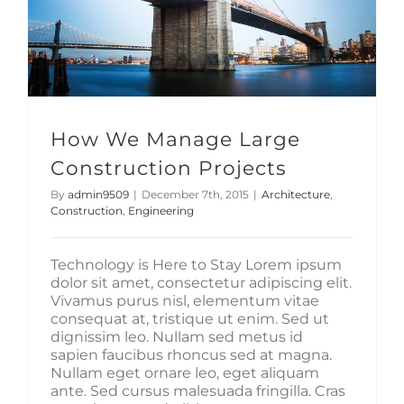
How We Manage Large
Construction Projects
By
admin9509
|
December 7th, 2015
|
Architecture
,
Construction
,
Engineering
Technology is Here to Stay Lorem ipsum
dolor sit amet, consectetur adipiscing elit.
Vivamus purus nisl, elementum vitae
consequat at, tristique ut enim. Sed ut
dignissim leo. Nullam sed metus id
sapien faucibus rhoncus sed at magna.
Nullam eget ornare leo, eget aliquam
ante. Sed cursus malesuada fringilla. Cras